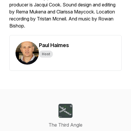
producer is Jacqui Cook. Sound design and editing
by Rema Mukena and Clarissa Maycock. Location
recording by Tristan Mcneil. And music by Rowan
Bishop.
Paul Haimes
Host
The Third Angle