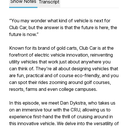
Show Notes
Transcript
“You may wonder what kind of vehicle is next for
Club Car, but the answer is that the future is here, the
future is now.”
Known for its brand of gold carts, Club Car is at the
forefront of electric vehicle innovation, reinventing
utility vehicles that work just about anywhere you
can think of. They're all about designing vehicles that
are fun, practical and of course eco-friendly, and you
can spot their rides zooming around golf courses,
resorts, farms and even college campuses.
In this episode, we meet Dan Dykstra, who takes us
on an immersive tour with the CRU, allowing us to
experience first-hand the thrill of cruising around in
this innovative vehicle. We delve into the versatility of