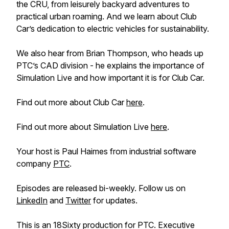
the CRU, from leisurely backyard adventures to
practical urban roaming. And we learn about Club
Car’s dedication to electric vehicles for sustainability.
We also hear from Brian Thompson, who heads up
PTC’s CAD division - he explains the importance of
Simulation Live and how important it is for Club Car.
Find out more about Club Car
here
.
Find out more about Simulation Live
here
.
Your host is Paul Haimes from industrial software
company
PTC
.
Episodes are released bi-weekly. Follow us on
LinkedIn
and
Twitter
for updates.
This is an 18Sixty production for PTC. Executive