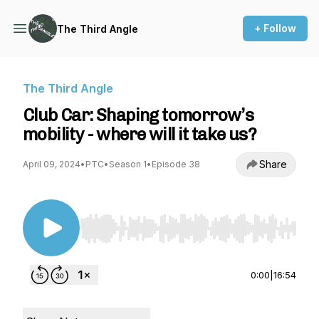
+ Follow
The Third Angle
The Third Angle
Club Car: Shaping tomorrow’s
mobility - where will it take us?
Share
April 09, 2024
•
PTC
•
Season 1
•
Episode 38
Use Left/Right to seek, Home/End to jump to st
0:00
|
16:54